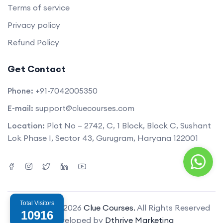
Terms of service
Privacy policy
Refund Policy
Get Contact
Phone:
+91-7042005350
E-mail:
support@cluecourses.com
Location:
Plot No – 2742, C, 1 Block, Block C, Sushant
Lok Phase I, Sector 43, Gurugram, Haryana 122001
Total Visitors
Copyright © 2026
Clue Courses.
All Rights Reserved
10916
Developed by
Dthrive Marketing