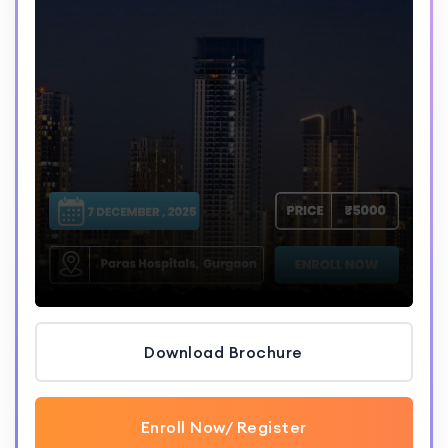
Download Brochure
Enroll Now/ Register