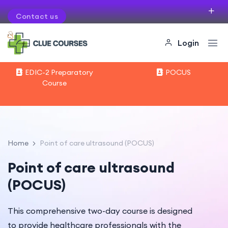
Contact us
If you want to organise courses in your city
Login
EDIC-2 Preparatory
POCUS
Course
Home
Point of care ultrasound (POCUS)
Point of care ultrasound
(POCUS)
This comprehensive two-day course is designed
to provide healthcare professionals with the