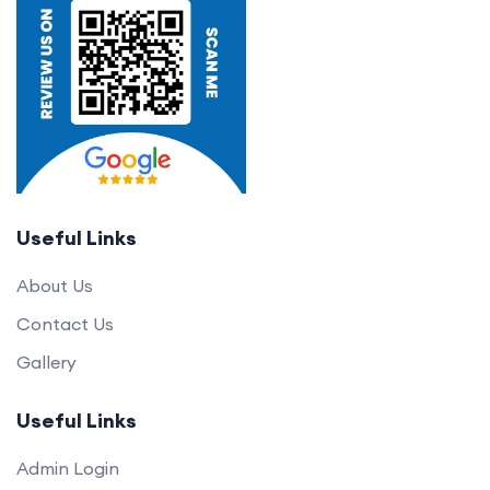
Useful Links
About Us
Contact Us
Gallery
Useful Links
Admin Login