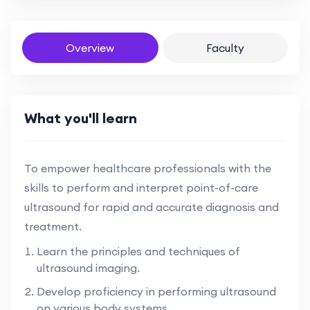
Overview
Faculty
What you'll learn
To empower healthcare professionals with the
skills to perform and interpret point-of-care
ultrasound for rapid and accurate diagnosis and
treatment.
Learn the principles and techniques of
ultrasound imaging.
Develop proficiency in performing ultrasound
on various body systems.