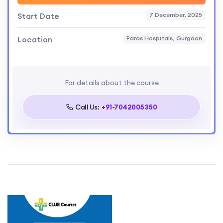
Start Date
7 December, 2025
Location
Paras Hospitals, Gurgaon
For details about the course
Call Us:
+91-7042005350