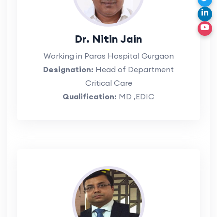
Dr. Nitin Jain
Working in Paras Hospital Gurgaon
Designation:
Head of Department
Critical Care
Qualification:
MD ,EDIC