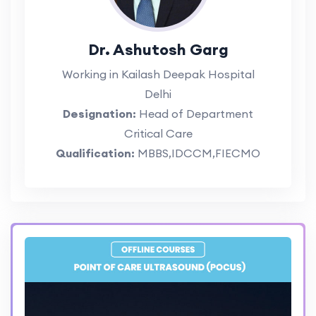
Dr. Ashutosh Garg
Working in Kailash Deepak Hospital
Delhi
Designation:
Head of Department
Critical Care
Qualification:
MBBS,IDCCM,FIECMO