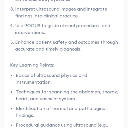
Interpret ultrasound images and integrate
findings into clinical practice.
Use POCUS to guide clinical procedures and
interventions.
Enhance patient safety and outcomes through
accurate and timely diagnosis.
Key Learning Points:
Basics of ultrasound physics and
instrumentation.
Techniques for scanning the abdomen, thorax,
heart, and vascular system.
Identification of normal and pathological
findings.
Procedural guidance using ultrasound (e.g.,