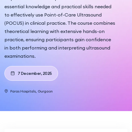
essential knowledge and practical skills needed
to effectively use Point-of-Care Ultrasound
(POCUS) in clinical practice. The course combines
theoretical learning with extensive hands-on
practice, ensuring participants gain confidence
in both performing and interpreting ultrasound
examinations.
7 December, 2025
Paras Hospitals, Gurgaon