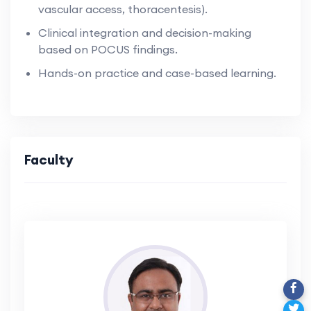
vascular access, thoracentesis).
Clinical integration and decision-making
based on POCUS findings.
Hands-on practice and case-based learning.
Faculty