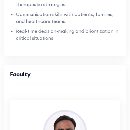
therapeutic strategies.
Communication skills with patients, families,
and healthcare teams.
Real-time decision-making and prioritization in
critical situations.
Faculty