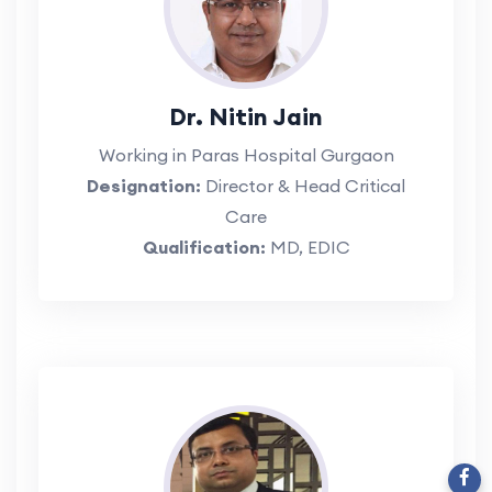
Dr. Nitin Jain
Working in Paras Hospital Gurgaon
Designation:
Director & Head Critical
Care
Qualification:
MD, EDIC