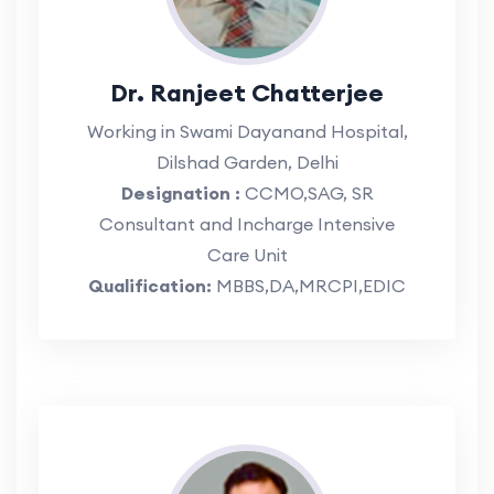
Dr. Ranjeet Chatterjee
Working in Swami Dayanand Hospital,
Dilshad Garden, Delhi
Designation :
CCMO,SAG, SR
Consultant and Incharge Intensive
Care Unit
Qualification:
MBBS,DA,MRCPI,EDIC