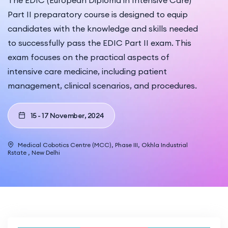
The EDIC (European Diploma in Intensive Care)
Part II preparatory course is designed to equip
candidates with the knowledge and skills needed
to successfully pass the EDIC Part II exam. This
exam focuses on the practical aspects of
intensive care medicine, including patient
management, clinical scenarios, and procedures.
15 - 17 November, 2024
Medical Cobotics Centre (MCC), Phase III, Okhla Industrial
Rstate , New Delhi