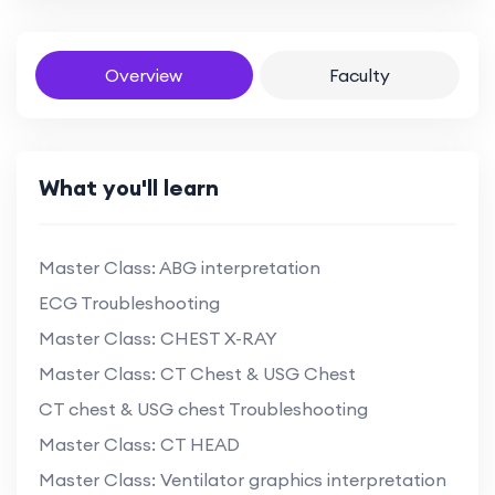
Overview
Faculty
What you'll learn
Master Class: ABG interpretation
ECG Troubleshooting
Master Class: CHEST X-RAY
Master Class: CT Chest & USG Chest
CT chest & USG chest Troubleshooting
Master Class: CT HEAD
Master Class: Ventilator graphics interpretation