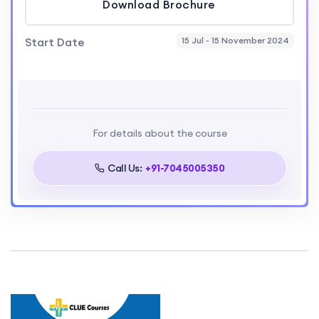
Download Brochure
Start Date
15 Jul - 15 November 2024
For details about the course
Call Us:
+91-7045005350