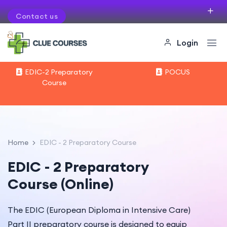
Contact us
If you want to organise courses in your city
Login
EDIC-2 Preparatory
POCUS
Course
Home
EDIC - 2 Preparatory Course
EDIC - 2 Preparatory
Course (Online)
The EDIC (European Diploma in Intensive Care)
Part II preparatory course is designed to equip