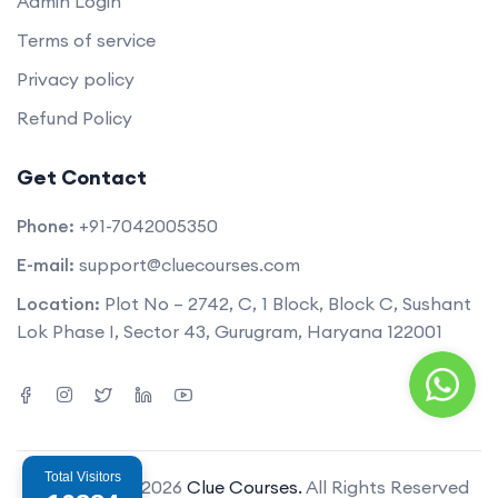
Admin Login
Terms of service
Privacy policy
Refund Policy
Get Contact
Phone:
+91-7042005350
E-mail:
support@cluecourses.com
Location:
Plot No – 2742, C, 1 Block, Block C, Sushant
Lok Phase I, Sector 43, Gurugram, Haryana 122001
Total Visitors
Copyright © 2026
Clue Courses.
All Rights Reserved