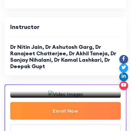
Ventilator graphics troubleshooting
Master Class: Hemodynamic Monitoring
Troubleshooting: Hemodynamic Monitoring
Instructor
Dr Nitin Jain, Dr Ashutosh Garg, Dr
Ranajeet Chatterjee, Dr Akhil Taneja, Dr
Sanjay Nihalani, Dr Kamal Lashkari, Dr
Deepak Gupt
Enroll Now