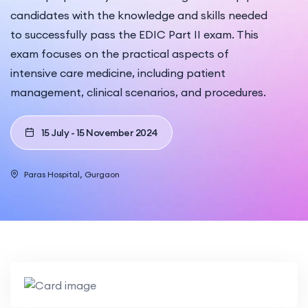
candidates with the knowledge and skills needed
to successfully pass the EDIC Part II exam. This
exam focuses on the practical aspects of
intensive care medicine, including patient
management, clinical scenarios, and procedures.
15 July - 15 November 2024
Paras Hospital, Gurgaon