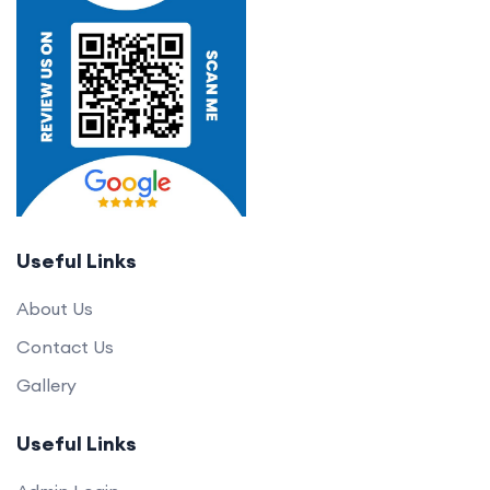
Useful Links
About Us
Contact Us
Gallery
Useful Links