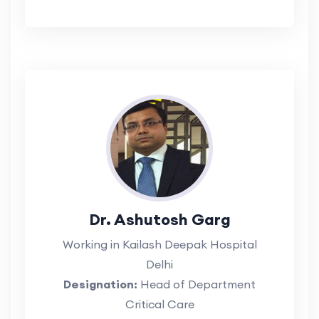
Dr. Ashutosh Garg
Working in Kailash Deepak Hospital
Delhi
Designation:
Head of Department
Critical Care