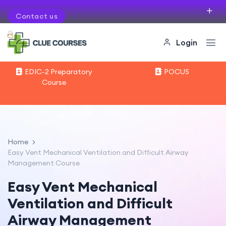
Contact us
If you want to organise courses in your city
Login
EDIC-2 Preparatory
POCUS
Course
Home
Easy Vent Mechanical Ventilation and Difficult Airway
Management Course
Easy Vent Mechanical
Ventilation and Difficult
Airway Management