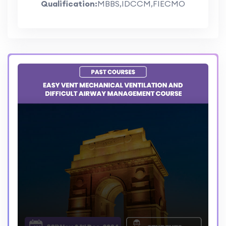
Qualification:
MBBS,IDCCM,FIECMO