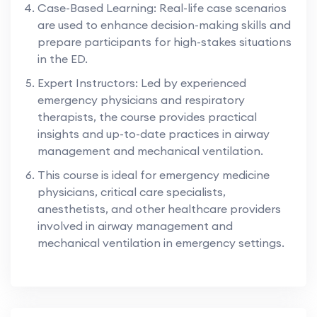
Case-Based Learning: Real-life case scenarios
are used to enhance decision-making skills and
prepare participants for high-stakes situations
in the ED.
Expert Instructors: Led by experienced
emergency physicians and respiratory
therapists, the course provides practical
insights and up-to-date practices in airway
management and mechanical ventilation.
This course is ideal for emergency medicine
physicians, critical care specialists,
anesthetists, and other healthcare providers
involved in airway management and
mechanical ventilation in emergency settings.