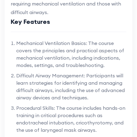
requiring mechanical ventilation and those with
difficult airways.
Key Features
Mechanical Ventilation Basics: The course
covers the principles and practical aspects of
mechanical ventilation, including indications,
modes, settings, and troubleshooting.
Difficult Airway Management: Participants will
learn strategies for identifying and managing
difficult airways, including the use of advanced
airway devices and techniques.
Procedural Skills: The course includes hands-on
training in critical procedures such as
endotracheal intubation, cricothyrotomy, and
the use of laryngeal mask airways.