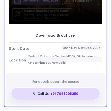
Download Brochure
Start Date
30th Nov & 1st Dec, 2024
Medical Cobotics Centre (MCC), Okhla Industrial
Location
Rstate Phase 3, New Delhi
For details about the course
Call Us:
+91-7045005350