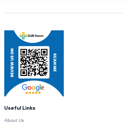
Useful Links
About Us