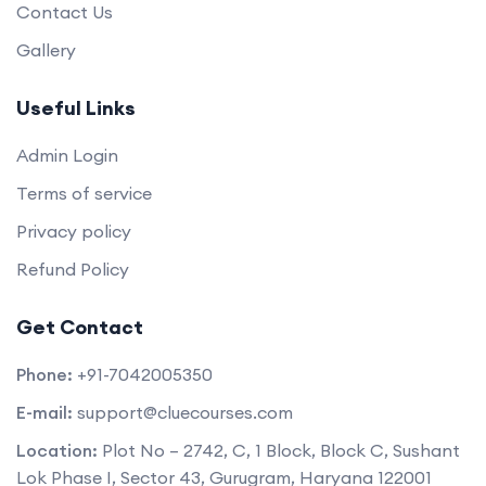
Contact Us
Gallery
Useful Links
Admin Login
Terms of service
Privacy policy
Refund Policy
Get Contact
Phone:
+91-7042005350
E-mail:
support@cluecourses.com
Location:
Plot No – 2742, C, 1 Block, Block C, Sushant
Lok Phase I, Sector 43, Gurugram, Haryana 122001