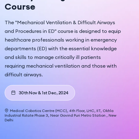
Course
The "Mechanical Ventilation & Difficult Airways
and Procedures in ED" course is designed to equip
healthcare professionals working in emergency
departments (ED) with the essential knowledge
and skills to manage critically ill patients
requiring mechanical ventilation and those with
difficult airways.
30th Nov & 1st Dec, 2024
Medical Cobotics Centre (MCC), 4th Floor, LHC, IIT, Okhla
Industrial Rstate Phase 3, Near Govind Puri Metro Station , New
Delhi