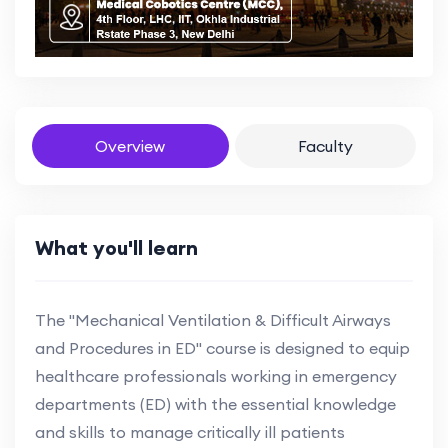
Overview
Faculty
What you'll learn
The "Mechanical Ventilation & Difficult Airways
and Procedures in ED" course is designed to equip
healthcare professionals working in emergency
departments (ED) with the essential knowledge
and skills to manage critically ill patients