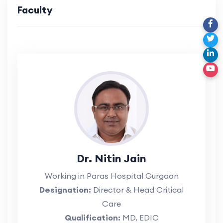
Faculty
Dr. Nitin Jain
Working in Paras Hospital Gurgaon
Designation:
Director & Head Critical
Care
Qualification:
MD, EDIC